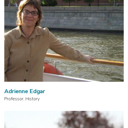
Adrienne Edgar
Professor, History