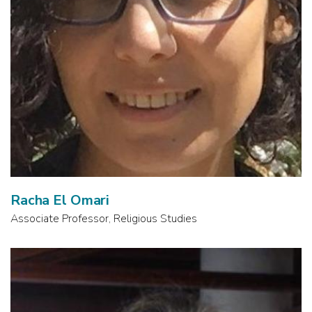
Racha El Omari
Associate Professor, Religious Studies