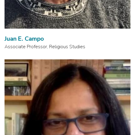
Juan E. Campo
Associate Professor, Religious Studies