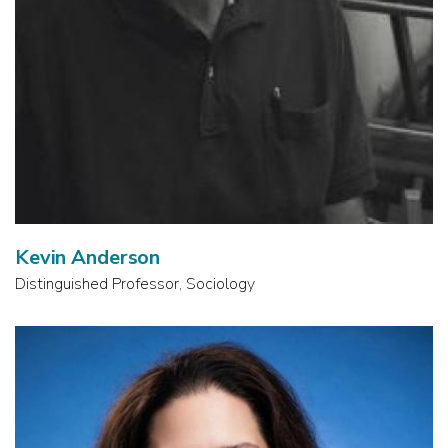
Kevin Anderson
Distinguished Professor, Sociology