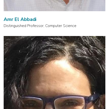
Amr El Abbadi
Distinguished Professor, Computer Science