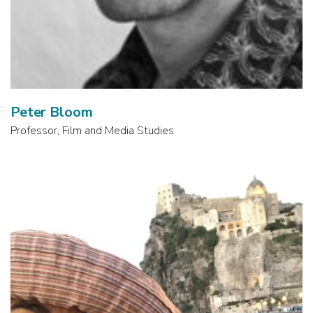
Peter Bloom
Professor, Film and Media Studies