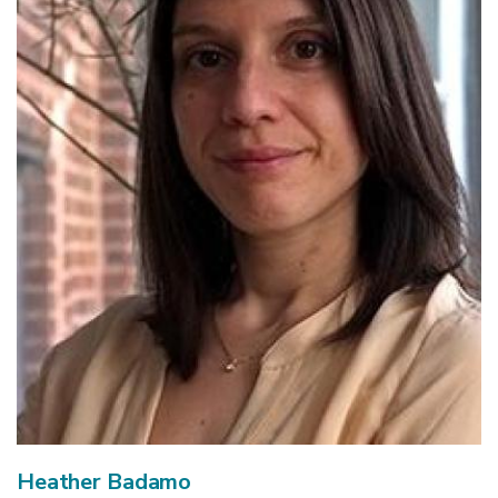
Heather Badamo