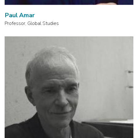
Paul Amar
Professor, Global Studies