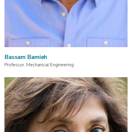
Bassam Bamieh
Professor, Mechanical Engineering