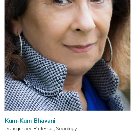
Kum-Kum Bhavani
Distinguished Professor, Sociology