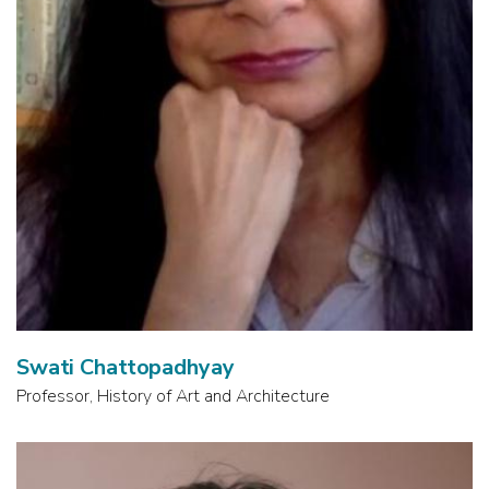
Swati Chattopadhyay
Professor, History of Art and Architecture