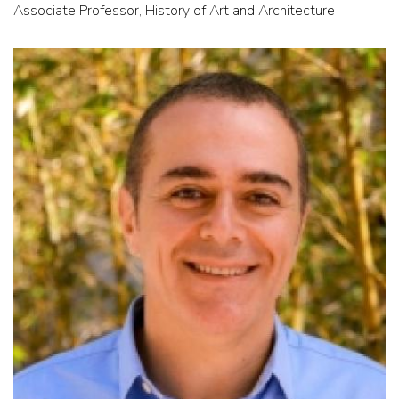
Associate Professor, History of Art and Architecture