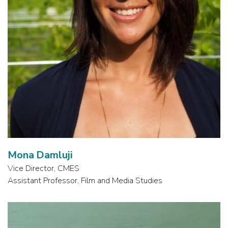
Mona Damluji
Vice Director, CMES
Assistant Professor, Film and Media Studies