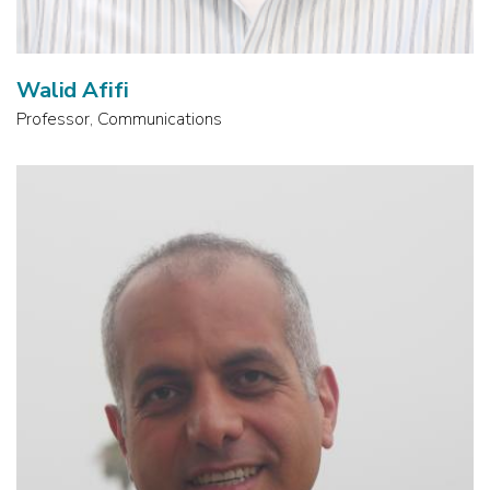
Walid Afifi
Professor, Communications