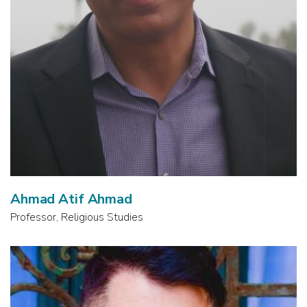
Ahmad Atif Ahmad
Professor, Religious Studies