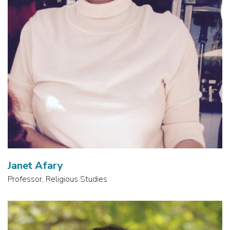
Janet Afary
Professor, Religious Studies