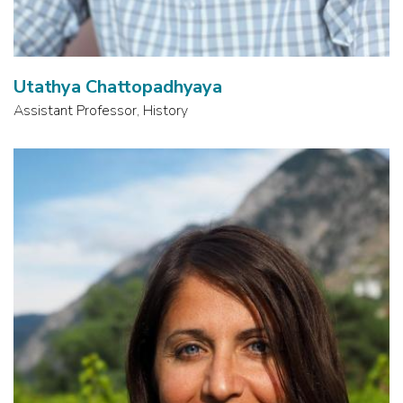
Utathya Chattopadhyaya
Assistant Professor, History