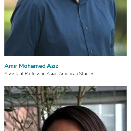
Amir Mohamed Aziz
Assistant Professor, Asian American Studies