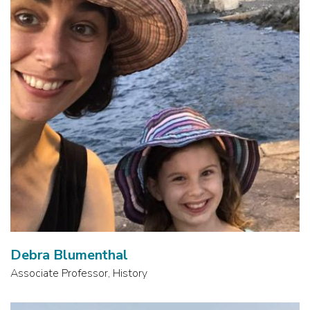
Debra Blumenthal
Associate Professor, History