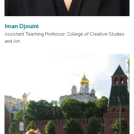
Iman Djouini
Assistant Teaching Professor, College of Creative Studies
and Art