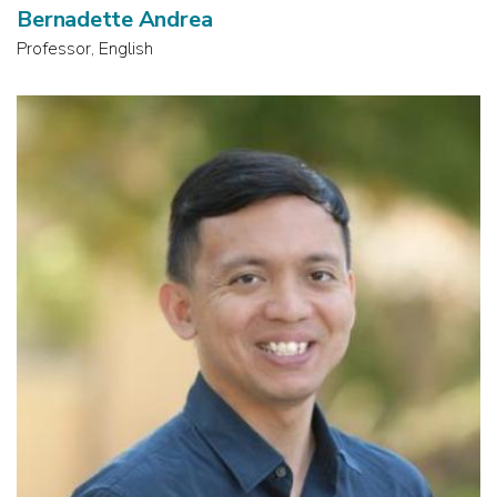
Bernadette Andrea
Professor, English