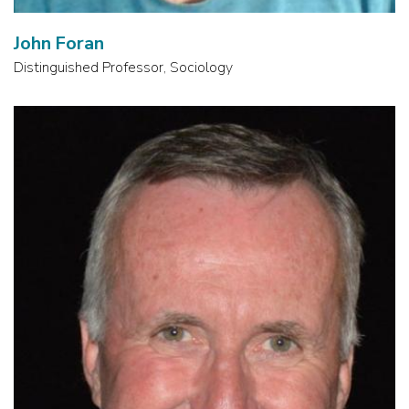
John Foran
Distinguished Professor, Sociology