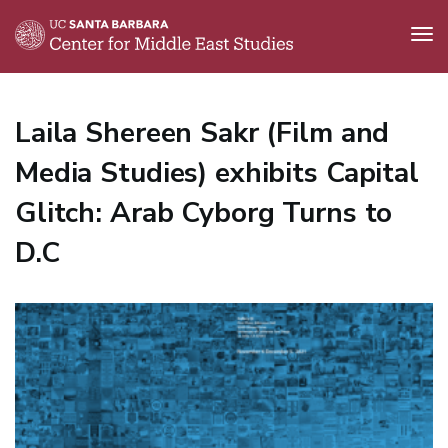
Tog
nav
Skip
to
Laila Shereen Sakr (Film and
main
content
Media Studies) exhibits Capital
Glitch: Arab Cyborg Turns to
D.C