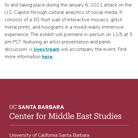
to and taking place during the January 6, 2021 attack on the
U.S. Capitol through cultural analytics of social media. It
consists of a 30-foot wall of interactive mosaics, glitch
metal prints, and holograms in a mixed reality immersive
experience. The exhibit will premiere in-person on 11/5 at 5
pm PST, featuring an artist presentation and panel
discussion. A
livestream
will accompany the event. Find
more information
here
.
University of California Santa Barbara