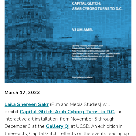
March 17, 2023
Laila Shereen Sakr
(Film and Media Studies) will
exhibit
Capital Glitch: Arab Cyborg Turns to D.C.
, an
interactive art installation, from November 5 through
December 3 at the
Gallery QI
at UCSD. An exhibition in
three-acts, Capital Glitch, reflects on the events leading up